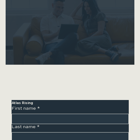
Atlas Rising
First name
*
Last name
*