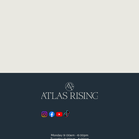
528 S Otterbein Ave Westerville, OH 43081
© 2026 Westerville Chiropractic Inc. DBA Atlas Rising
Monday 9:00am - 6:00pm