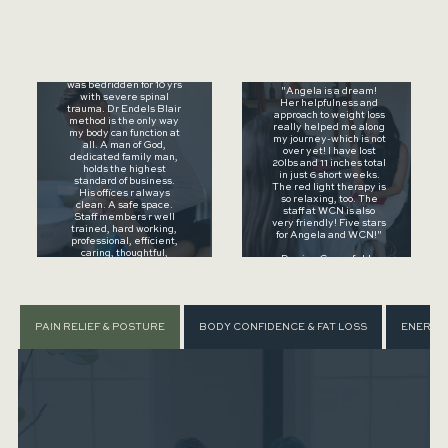
⭐⭐⭐⭐⭐
"Dr Endel has been my
saving grace when we
⭐⭐⭐⭐⭐
moved from CA to OH. I
was bedridden for 10 yrs
"Angela is a dream!
with severe spinal
Her helpfulness and
trauma. Dr Endels Blair
approach to weight loss
method is the only way
really helped me along
my body can function at
my journey-which is not
all. A man of God,
over yet! I have lost
dedicated family man,
20lbs and 11 inches total
holds the highest
in just 6 short weeks.
standard of business.
The red light therapy is
His offices r always
so relaxing, too. The
clean. A safe space.
staff at WCN is also
Staff members r well
very friendly! Five stars
trained, hard working,
for Angela and WCN!"
professional, efficient,
caring, thoughtful,
- Denise Greenfelder,
always putting patient
Google Review
needs first..."
- Yuko Neal, Google
Review
PAIN RELIEF & POSTURE
BODY CONFIDENCE & FAT LOSS
ENERGY,