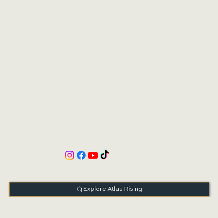
Book Consultation
Schedule Online
Explore Atlas Rising