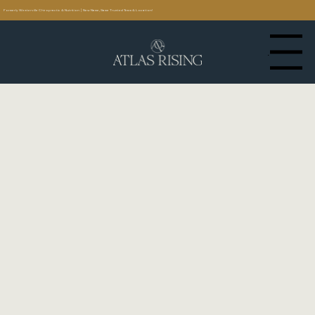
Formerly Westerville Chiropractic & Nutrition | New Name, Same Trusted Team & Location!
Menu