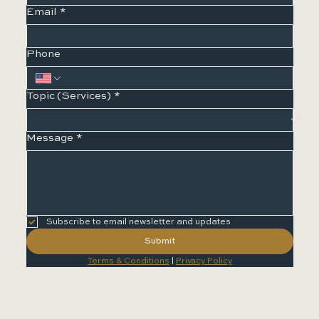
Email
*
Phone
Topic (Services)
*
Message
*
Subscribe to email newsletter and updates
Submit
Terms & Conditions
 | 
Privacy Policy