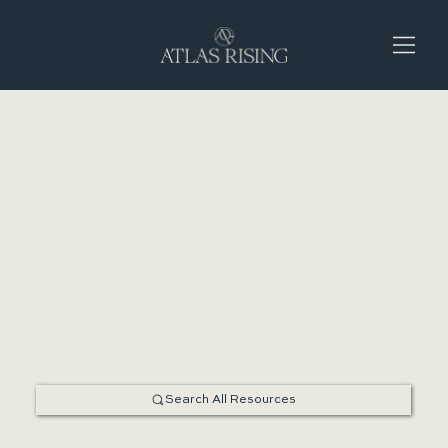
ENERGY, MOOD, & DIGESTION
Search All Resources