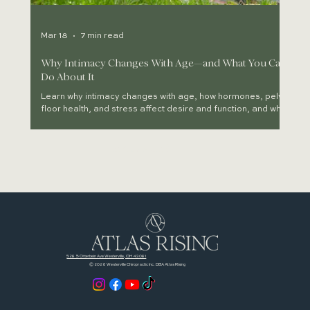
Mar 18
7 min read
Why Intimacy Changes With Age—and What You Can
Do About It
Learn why intimacy changes with age, how hormones, pelvic
floor health, and stress affect desire and function, and what
you can do to restore connection.
READ MORE
528 S Otterbein Ave Westerville, OH 43081
© 2026 Westerville Chiropractic Inc. DBA Atlas Rising