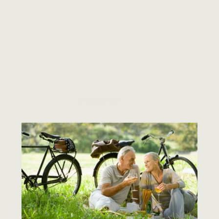
ALL PODCASTS