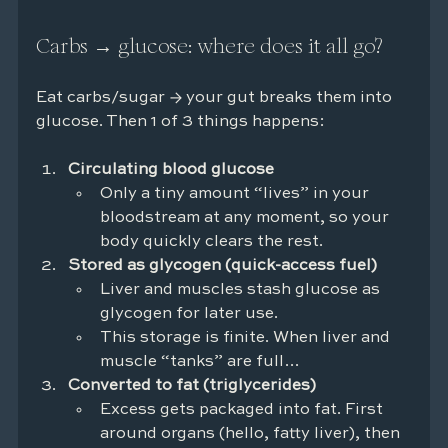
Carbs → glucose: where does it all go?
Eat carbs/sugar → your gut breaks them into 
glucose. Then 1 of 3 things happens:
Circulating blood glucose
Only a tiny amount “lives” in your 
bloodstream at any moment, so your 
body quickly clears the rest.
Stored as glycogen (quick-access fuel)
Liver and muscles stash glucose as 
glycogen for later use.
This storage is finite. When liver and 
muscle “tanks” are full…
Converted to fat (triglycerides)
Excess gets packaged into fat. First 
around organs (hello, fatty liver), then 