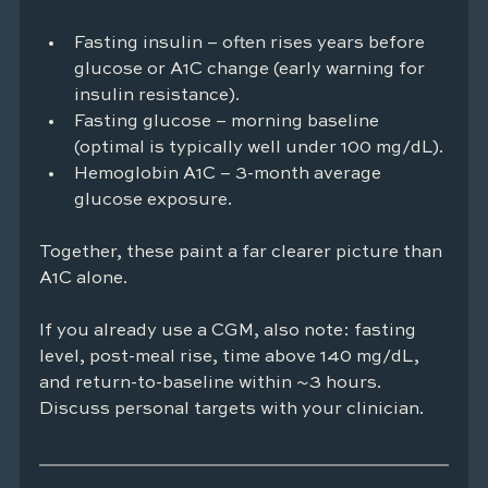
Fasting insulin – often rises years before 
glucose or A1C change (early warning for 
insulin resistance).
Fasting glucose – morning baseline 
(optimal is typically well under 100 mg/dL).
Hemoglobin A1C – 3-month average 
glucose exposure.
Together, these paint a far clearer picture than 
A1C alone.
If you already use a CGM, also note: fasting 
level, post-meal rise, time above 140 mg/dL, 
and return-to-baseline within ~3 hours. 
Discuss personal targets with your clinician.