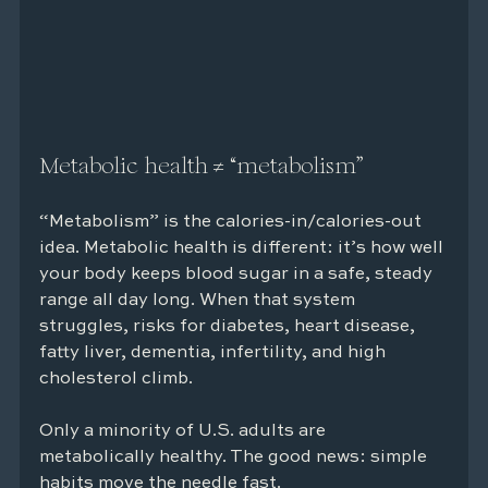
Metabolic health ≠ “metabolism”
“Metabolism” is the calories-in/calories-out 
idea. Metabolic health is different: it’s how well 
your body keeps blood sugar in a safe, steady 
range all day long. When that system 
struggles, risks for diabetes, heart disease, 
fatty liver, dementia, infertility, and high 
cholesterol climb.
Only a minority of U.S. adults are 
metabolically healthy. The good news: simple 
habits move the needle fast.