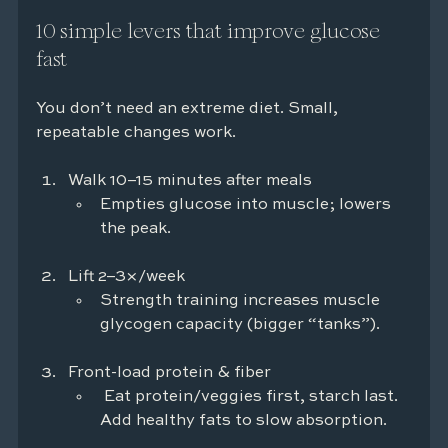
10 simple levers that improve glucose 
fast
You don’t need an extreme diet. Small, 
repeatable changes work.
Walk 10–15 minutes after meals
Empties glucose into muscle; lowers 
the peak.
Lift 2–3×/week
Strength training increases muscle 
glycogen capacity (bigger “tanks”).
Front-load protein & fiber
 Eat protein/veggies first, starch last. 
Add healthy fats to slow absorption.