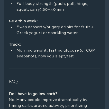
Full-body strength (push, pull, hinge, 
squat, carry) 30–40 min
1–2× this week:
Swap desserts/sugary drinks for fruit + 
Greek yogurt or sparkling water
Track:
Morning weight, fasting glucose (or CGM 
snapshot), how you slept/felt
FAQ
Do I have to go low-carb?
No. Many people improve dramatically by 
timing carbs around activity, prioritizing 