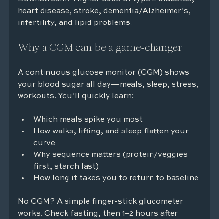
heart disease, stroke, dementia/Alzheimer’s, 
infertility, and lipid problems.
Why a CGM can be a game-changer
A continuous glucose monitor (CGM) shows 
your blood sugar all day—meals, sleep, stress, 
workouts. You’ll quickly learn:
Which meals spike you most
How walks, lifting, and sleep flatten your 
curve
Why sequence matters (protein/veggies 
first, starch last)
How long it takes you to return to baseline
No CGM? A simple finger-stick glucometer 
works. Check fasting, then 1–2 hours after 