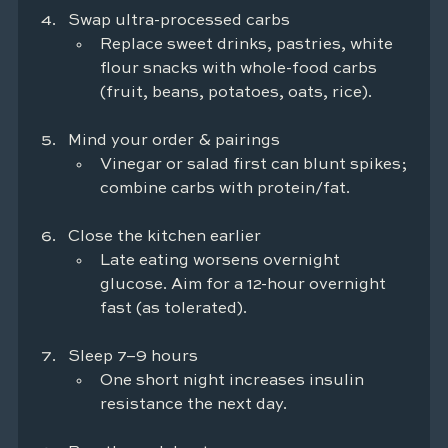
Swap ultra-processed carbs
Replace sweet drinks, pastries, white 
flour snacks with whole-food carbs 
(fruit, beans, potatoes, oats, rice).
Mind your order & pairings
Vinegar or salad first can blunt spikes; 
combine carbs with protein/fat.
Close the kitchen earlier
Late eating worsens overnight 
glucose. Aim for a 12-hour overnight 
fast (as tolerated).
Sleep 7–9 hours
One short night increases insulin 
resistance the next day.