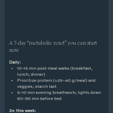
A 7-day “metabolic reset” you can start 
now
Daily:
10–15 min post-meal walks (breakfast, 
lunch, dinner)
Prioritize protein (≈25–40 g/meal) and 
veggies; starch last
5–10 min evening breathwork; lights down 
60–90 min before bed
3× this week: