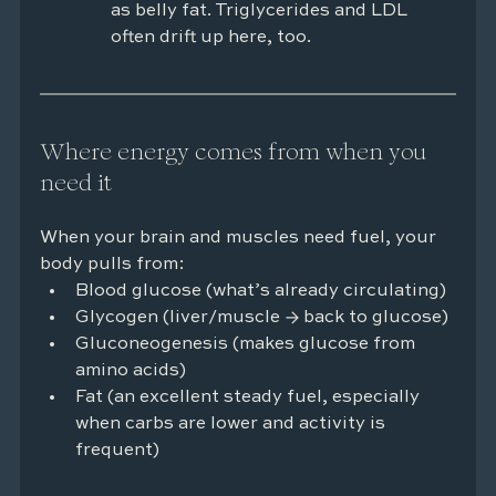
as belly fat. Triglycerides and LDL 
often drift up here, too.
Where energy comes from when you 
need it
When your brain and muscles need fuel, your 
body pulls from:
Blood glucose (what’s already circulating)
Glycogen (liver/muscle → back to glucose)
Gluconeogenesis (makes glucose from 
amino acids)
Fat (an excellent steady fuel, especially 
when carbs are lower and activity is 
frequent)