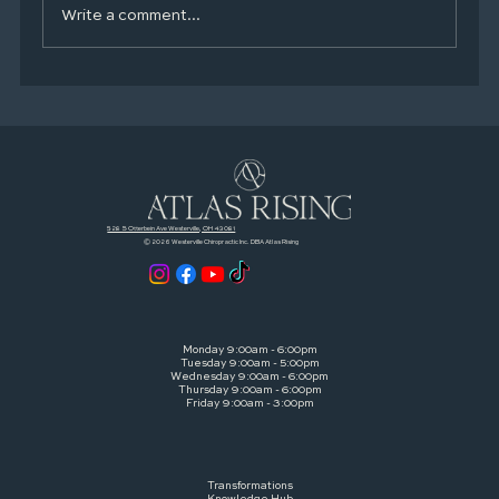
Write a comment...
Your Mental Health Toolkit: Simple,
Proven Habits That Actually Help
528 S Otterbein Ave Westerville, OH 43081
© 2026 Westerville Chiropractic Inc. DBA Atlas Rising
Monday 9:00am - 6:00pm
Tuesday 9:00am - 5:00pm
Wednesday 9:00am - 6:00pm
Thursday 9:00am - 6:00pm
Friday 9:00am - 3:00pm
Transformations
Knowledge Hub