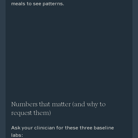
meals to see patterns.
Numbers that matter (and why to 
request them)
Ask your clinician for these three baseline 
labs: