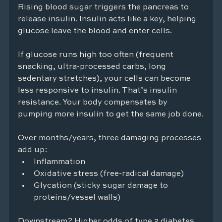
Rising blood sugar triggers the pancreas to 
release insulin. Insulin acts like a key, helping 
glucose leave the blood and enter cells.
If glucose runs high too often (frequent 
snacking, ultra-processed carbs, long 
sedentary stretches), your cells can become 
less responsive to insulin. That’s insulin 
resistance. Your body compensates by 
pumping more insulin to get the same job done.
Over months/years, three damaging processes 
add up:
Inflammation
Oxidative stress (free-radical damage)
Glycation (sticky sugar damage to 
proteins/vessel walls)
Downstream? Higher odds of type 2 diabetes, 