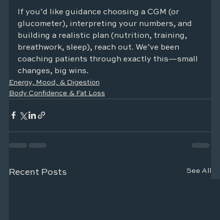
If you’d like guidance choosing a CGM (or 
glucometer), interpreting your numbers, and 
building a realistic plan (nutrition, training, 
breathwork, sleep), reach out. We’ve been 
coaching patients through exactly this—small 
changes, big wins.
Energy, Mood, & Digestion
Body Confidence & Fat Loss
See All
Recent Posts