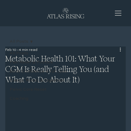
All Posts
Feb 10
4 min read
All Posts
Metabolic Health 101: What Your
Pain Relief & Posture
CGM Is Really Telling You (and
Body Confidence & Fat Loss
What To Do About It)
Energy, Mood, & Digestion
Pelvic Core Reset
Coaching