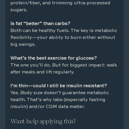
protein/fiber, and trimming ultra-processed 
sugars.
Is fat “better” than carbs?
Both can be healthy fuels. The key is metabolic 
flexibility—your ability to burn either without 
big swings.
What’s the best exercise for glucose?
The one you’ll do. But for biggest impact: walk 
after meals and lift regularly.
I’m thin—could I still be insulin resistant?
Yes. Body size doesn’t guarantee metabolic 
health. That’s why labs (especially fasting 
insulin) and/or CGM data matter.
Want help applying this?