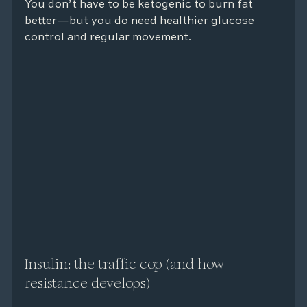
You don’t have to be ketogenic to burn fat 
better—but you do need healthier glucose 
control and regular movement.
Insulin: the traffic cop (and how 
resistance develops)