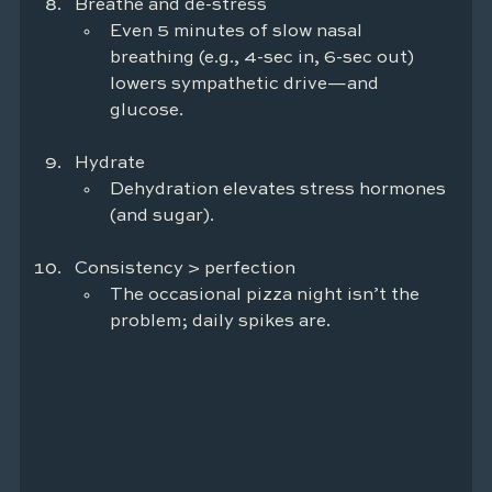
Breathe and de-stress
Even 5 minutes of slow nasal 
breathing (e.g., 4-sec in, 6-sec out) 
lowers sympathetic drive—and 
glucose.
Hydrate
Dehydration elevates stress hormones 
(and sugar).
Consistency > perfection
The occasional pizza night isn’t the 
problem; daily spikes are.