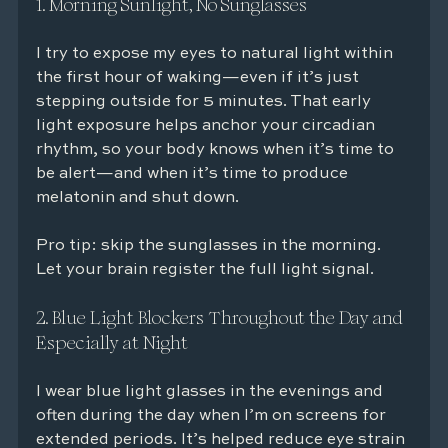
1. Morning Sunlight, No Sunglasses
I try to expose my eyes to natural light within 
the first hour of waking—even if it’s just 
stepping outside for 5 minutes. That early 
light exposure helps anchor your circadian 
rhythm, so your body knows when it’s time to 
be alert—and when it’s time to produce 
melatonin and shut down.
Pro tip: skip the sunglasses in the morning. 
Let your brain register the full light signal.
2. Blue Light Blockers Throughout the Day and 
Especially at Night
I wear blue light glasses in the evenings and 
often during the day when I’m on screens for 
extended periods. It’s helped reduce eye strain 