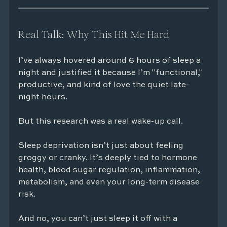
Real Talk: Why This Hit Me Hard
I’ve always hovered around 6 hours of sleep a 
night and justified it because I’m "functional," 
productive, and kind of love the quiet late-
night hours.
But this research was a real wake-up call.
Sleep deprivation isn’t just about feeling 
groggy or cranky. It’s deeply tied to hormone 
health, blood sugar regulation, inflammation, 
metabolism, and even your long-term disease 
risk.
And no, you can’t just sleep it off with a 