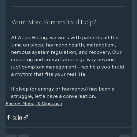
Want More Personalized Help?
At Atlas Rising, we work with patients all the 
time on sleep, hormone health, metabolism, 
nervous system regulation, and recovery. Our 
coaching and consultations go way beyond 
just symptom management—we help you build 
a rhythm that fits your real life.
If sleep (or energy or hormones) has been a 
struggle, let’s have a conversation.
Energy, Mood, & Digestion