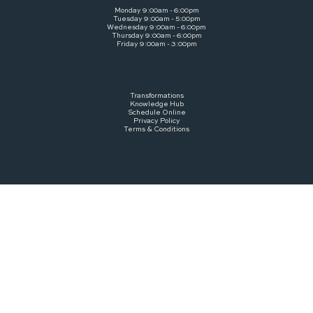
Monday 9:00am - 6:00pm
Tuesday 9:00am - 5:00pm
Wednesday 9:00am - 6:00pm
Thursday 9:00am - 6:00pm
Friday 9:00am - 3:00pm
Transformations
Knowledge Hub
Schedule Online
Privacy Policy
Terms & Conditions