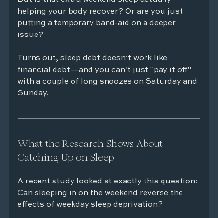
helping your body recover? Or are you just 
putting a temporary band-aid on a deeper 
issue?
Turns out, sleep debt doesn’t work like 
financial debt—and you can’t just "pay it off" 
with a couple of long snoozes on Saturday and 
Sunday.
What the Research Shows About 
Catching Up on Sleep
A recent study looked at exactly this question: 
Can sleeping in on the weekend reverse the 
effects of weekday sleep deprivation?