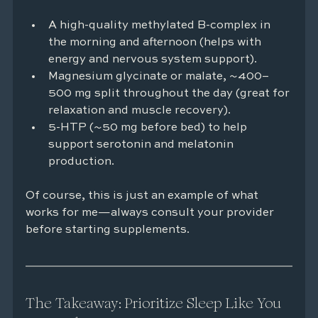
A high-quality methylated B-complex in 
the morning and afternoon (helps with 
energy and nervous system support).
Magnesium glycinate or malate, ~400–
500 mg split throughout the day (great for 
relaxation and muscle recovery).
5-HTP (~50 mg before bed) to help 
support serotonin and melatonin 
production.
Of course, this is just an example of what 
works for me—always consult your provider 
before starting supplements.
The Takeaway: Prioritize Sleep Like You 