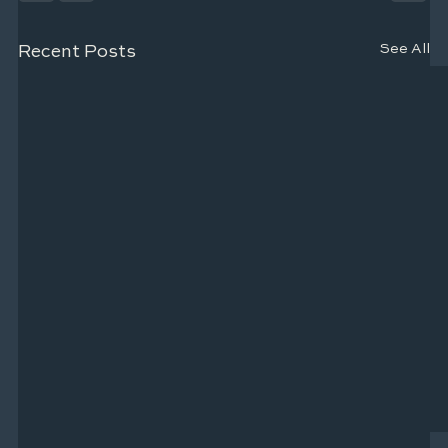
See All
Recent Posts