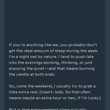
If you’re anything like me, you probably don’t 
get the ideal amount of sleep during the week. 
I’m a night owl by nature. I tend to push late 
into the evenings working, thinking, or just 
enjoying the quiet—and that means burning 
the candle at both ends.
So, come the weekend, I usually try to grab a 
little extra rest. (Insert: kids. So that often 
means maybe an extra hour or two, if I’m lucky.)
But is that extra weekend sleep actually 