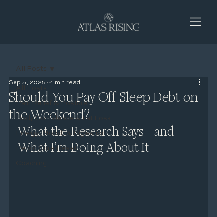
All Posts
Sep 5, 2025
4 min read
All Posts
Should You Pay Off Sleep Debt on
Pain Relief & Posture
the Weekend?
Body Confidence & Fat Loss
What the Research Says—and 
Energy, Mood, & Digestion
What I’m Doing About It
Pelvic Core Reset
Coaching