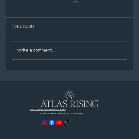
Comments
Write a comment...
Your Mental Health Toolkit: Simple,
Proven Habits That Actually Help
528 S Otterbein Ave Westerville, OH 43081
© 2026 Westerville Chiropractic Inc. DBA Atlas Rising