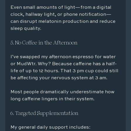
Even small amounts of light—from a digital 
clock, hallway light, or phone notification—
can disrupt melatonin production and reduce 
sleep quality.
5. No Coffee in the Afternoon
I’ve swapped my afternoon espresso for water 
or MudWtr. Why? Because caffeine has a half-
life of up to 12 hours. That 3 pm cup could still 
be affecting your nervous system at 3 am.
Most people dramatically underestimate how 
long caffeine lingers in their system.
6. Targeted Supplementation
My general daily support includes: