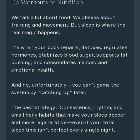
Do Workouts or Nutrition
We talk a lot about food. We obsess about 
training and movement. But sleep is where the 
real magic happens.
It’s when your body repairs, detoxes, regulates 
hormones, stabilizes blood sugar, supports fat 
burning, and consolidates memory and 
emotional health.
And no, unfortunately—you can’t game the 
system by “catching up” later.
The best strategy? Consistency, rhythm, and 
small daily habits that make your sleep deeper 
and more regenerative—even if your total 
sleep time isn’t perfect every single night.