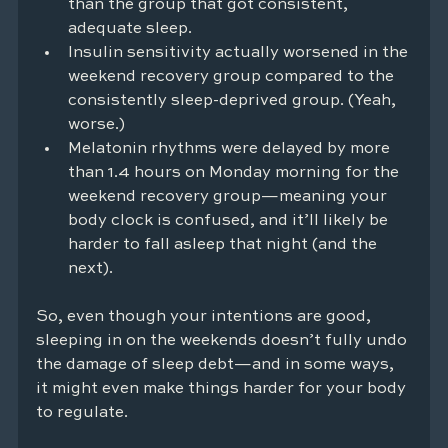
than the group that got consistent, 
adequate sleep.
Insulin sensitivity actually worsened in the 
weekend recovery group compared to the 
consistently sleep-deprived group. (Yeah, 
worse.)
Melatonin rhythms were delayed by more 
than 1.4 hours on Monday morning for the 
weekend recovery group—meaning your 
body clock is confused, and it’ll likely be 
harder to fall asleep that night (and the 
next).
So, even though your intentions are good, 
sleeping in on the weekends doesn’t fully undo 
the damage of sleep debt—and in some ways, 
it might even make things harder for your body 
to regulate.