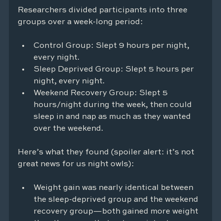
Researchers divided participants into three 
groups over a week-long period:
Control Group: Slept 9 hours per night, 
every night.
Sleep Deprived Group: Slept 5 hours per 
night, every night.
Weekend Recovery Group: Slept 5 
hours/night during the week, then could 
sleep in and nap as much as they wanted 
over the weekend.
Here’s what they found (spoiler alert: it’s not 
great news for us night owls):
Weight gain was nearly identical between 
the sleep-deprived group and the weekend 
recovery group—both gained more weight 