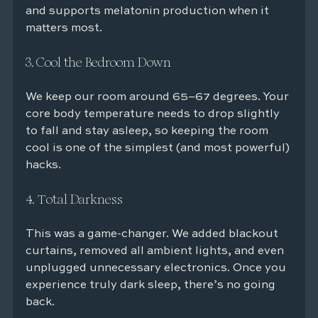
and supports melatonin production when it 
matters most.
3. Cool the Bedroom Down
We keep our room around 65–67 degrees. Your 
core body temperature needs to drop slightly 
to fall and stay asleep, so keeping the room 
cool is one of the simplest (and most powerful) 
hacks.
4. Total Darkness
This was a game-changer. We added blackout 
curtains, removed all ambient lights, and even 
unplugged unnecessary electronics. Once you 
experience truly dark sleep, there’s no going 
back.