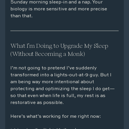
Sunday morning sleep-in and a nap. Your 
biology is more sensitive and more precise 
than that.
What I’m Doing to Upgrade My Sleep 
(Without Becoming a Monk)
I’m not going to pretend I’ve suddenly 
transformed into a lights-out-at-9 guy. But I 
am being way more intentional about 
protecting and optimizing the sleep I do get—
so that even when life is full, my rest is as 
restorative as possible.
Here’s what’s working for me right now: