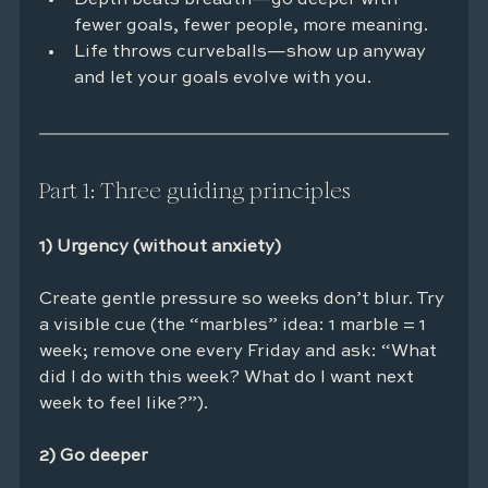
fewer goals, fewer people, more meaning.
Life throws curveballs—show up anyway 
and let your goals evolve with you.
Part 1: Three guiding principles
1) Urgency (without anxiety)
Create gentle pressure so weeks don’t blur. Try 
a visible cue (the “marbles” idea: 1 marble = 1 
week; remove one every Friday and ask: “What 
did I do with this week? What do I want next 
week to feel like?”).
2) Go deeper