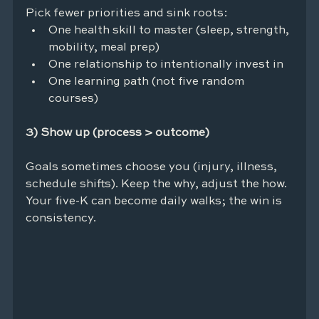
Pick fewer priorities and sink roots:
One health skill to master (sleep, strength, 
mobility, meal prep)
One relationship to intentionally invest in
One learning path (not five random 
courses)
3) Show up (process > outcome)
Goals sometimes choose you (injury, illness, 
schedule shifts). Keep the why, adjust the how. 
Your five-K can become daily walks; the win is 
consistency.