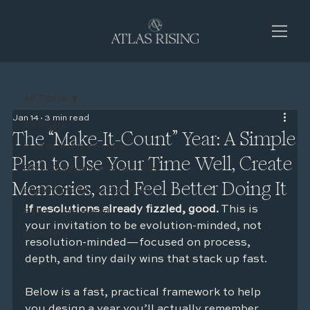
All Posts
Jan 14
3 min read
All Posts
The “Make-It-Count” Year: A Simple
Pain Relief & Posture
Plan to Use Your Time Well, Create
Body Confidence & Fat Loss
Memories, and Feel Better Doing It
Energy, Mood, & Digestion
If resolutions already fizzled, good.
 This is 
Pelvic Core Reset
your invitation to be evolution-minded, not 
Coaching
resolution-minded—focused on process, 
depth, and tiny daily wins that stack up fast.
Below is a fast, practical framework to help 
you design a year you’ll actually remember 