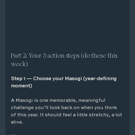
Part 2: Your 3 action steps (do these this 
week)
Step 1 — Choose your Masogi (year-defining 
moment)
A Masogi is one memorable, meaningful 
challenge you’ll look back on when you think 
of this year. It should feel a little stretchy, a lot 
alive.