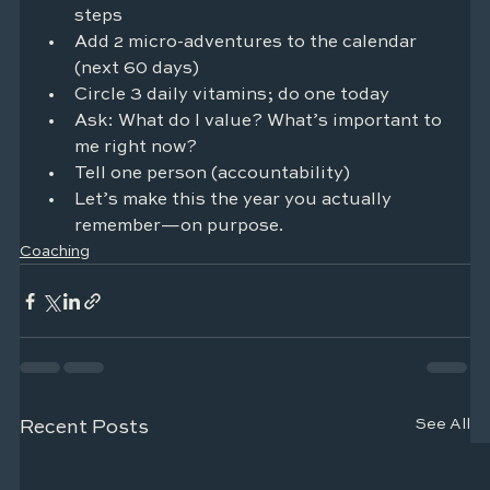
steps
Add 2 micro-adventures to the calendar 
(next 60 days)
Circle 3 daily vitamins; do one today
Ask: What do I value? What’s important to 
me right now?
Tell one person (accountability)
Let’s make this the year you actually 
remember—on purpose.
Coaching
See All
Recent Posts