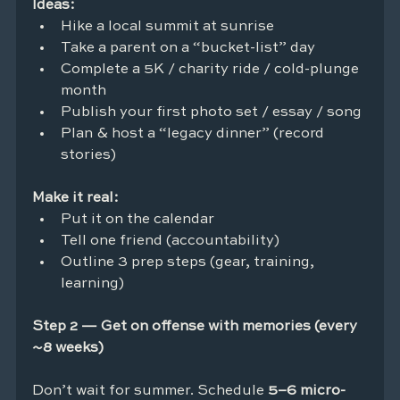
Ideas:
Hike a local summit at sunrise
Take a parent on a “bucket-list” day
Complete a 5K / charity ride / cold-plunge 
month
Publish your first photo set / essay / song
Plan & host a “legacy dinner” (record 
stories)
Make it real:
Put it on the calendar
Tell one friend (accountability)
Outline 3 prep steps (gear, training, 
learning)
Step 2 — Get on offense with memories (every 
~8 weeks)
Don’t wait for summer. Schedule 
5–6 micro-