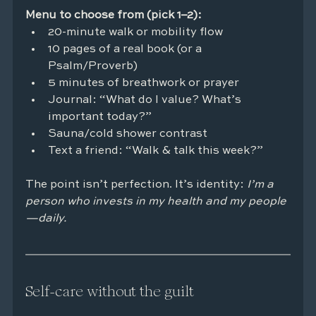
Menu to choose from (pick 1–2):
20-minute walk or mobility flow
10 pages of a real book (or a 
Psalm/Proverb)
5 minutes of breathwork or prayer
Journal: “What do I value? What’s 
important today?”
Sauna/cold shower contrast
Text a friend: “Walk & talk this week?”
The point isn’t perfection. It’s identity: 
I’m a 
person who invests in my health and my people
—daily.
Self-care without the guilt