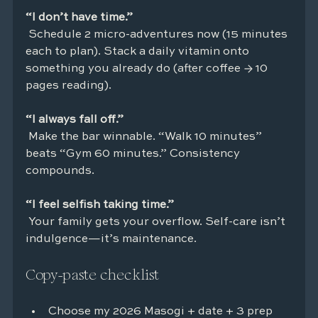
“I don’t have time.”
 Schedule 2 micro-adventures now (15 minutes 
each to plan). Stack a daily vitamin onto 
something you already do (after coffee → 10 
pages reading).
“I always fall off.”
 Make the bar winnable. “Walk 10 minutes” 
beats “Gym 60 minutes.” Consistency 
compounds.
“I feel selfish taking time.”
 Your family gets your overflow. Self-care isn’t 
indulgence—it’s maintenance.
Copy-paste checklist
Choose my 2026 Masogi + date + 3 prep 