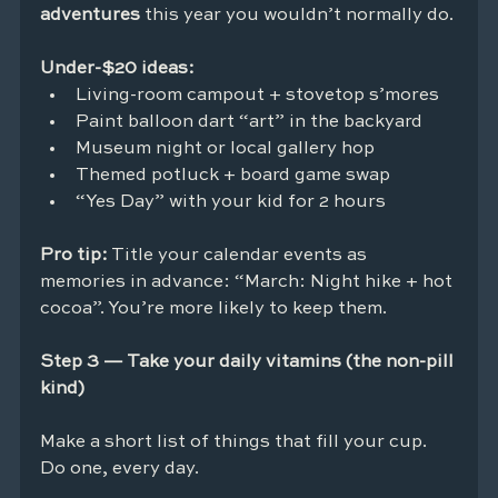
adventures
 this year you wouldn’t normally do.
Under-$20 ideas:
Living-room campout + stovetop s’mores
Paint balloon dart “art” in the backyard
Museum night or local gallery hop
Themed potluck + board game swap
“Yes Day” with your kid for 2 hours
Pro tip:
 Title your calendar events as 
memories in advance: “March: Night hike + hot 
cocoa”. You’re more likely to keep them.
Step 3 — Take your daily vitamins (the non-pill 
kind)
Make a short list of things that fill your cup. 
Do one, every day.