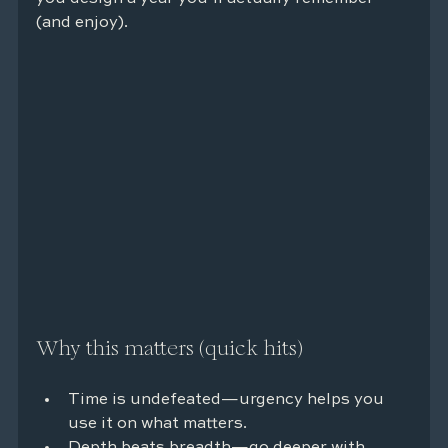
(and enjoy).
Why this matters (quick hits)
Time is undefeated—urgency helps you 
use it on what matters.
Depth beats breadth—go deeper with 