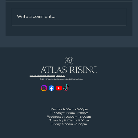
Write a comment...
Zone 2 Made Simple: A Smarter Way to
Train With Heart Rate (Without Burning
Out)
528 S Otterbein Ave Westerville, OH 43081
© 2026 Westerville Chiropractic Inc. DBA Atlas Rising
Monday 9:00am - 6:00pm
Tuesday 9:00am - 5:00pm
Wednesday 9:00am - 6:00pm
Thursday 9:00am - 6:00pm
Friday 9:00am - 3:00pm