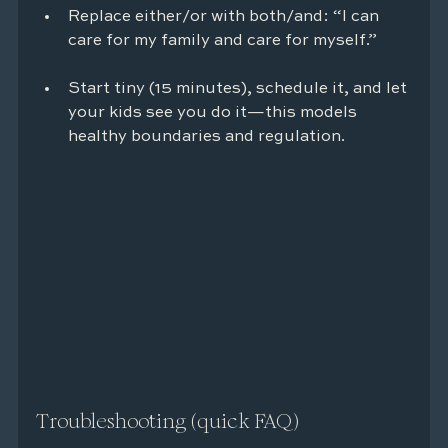
Replace either/or with both/and: “I can 
care for my family and care for myself.”
Start tiny (15 minutes), schedule it, and let 
your kids see you do it—this models 
healthy boundaries and regulation.
Troubleshooting (quick FAQ)