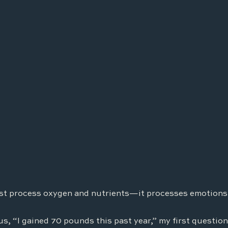
st process oxygen and nutrients—it processes emotions,
us, “I gained 70 pounds this past year,” my first question