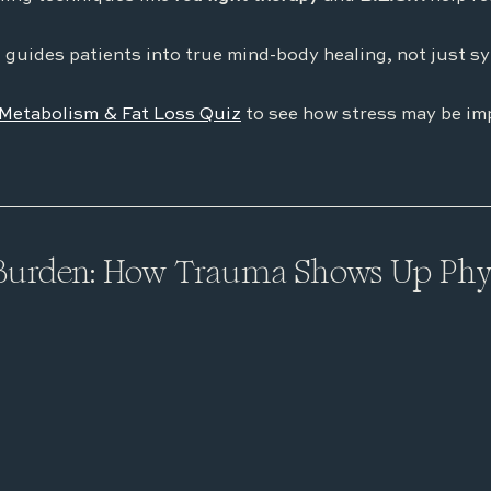
 guides patients into true mind-body healing, not just s
Metabolism & Fat Loss Quiz
 to see how stress may be im
Burden: How Trauma Shows Up Phys