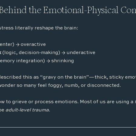
Behind the Emotional-Physical Co
ress literally reshape the brain:
center) → overactive
x
 (logic, decision-making) → underactive
emory integration) → shrinking
escribed this as “gravy on the brain”—thick, sticky emot
wonder so many feel foggy, numb, or disconnected.
w to grieve or process emotions. Most of us are using a 
be 
adult-level trauma
.