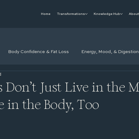
Home
Transformations
Knowledge Hub
About
Body Confidence & Fat Loss
Energy, Mood, & Digestion
d
 Don’t Just Live in the 
e in the Body, Too