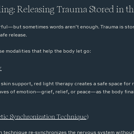
ing: Releasing Trauma Stored in t
rful—but sometimes words aren’t enough. Trauma is store
afe release.
se modalities that help the body let go:
y
 skin support, red light therapy creates a safe space for 
ves of emotion—grief, relief, or peace—as the body finall
getic Synchronization Technique)
n technique re-synchronizes the nervous system without 