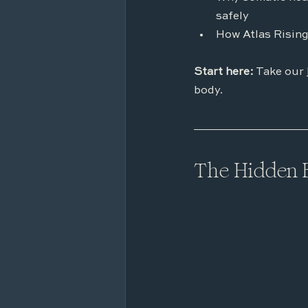
safely
How Atlas Rising
Start here:
 Take our 
body.
The Hidden 