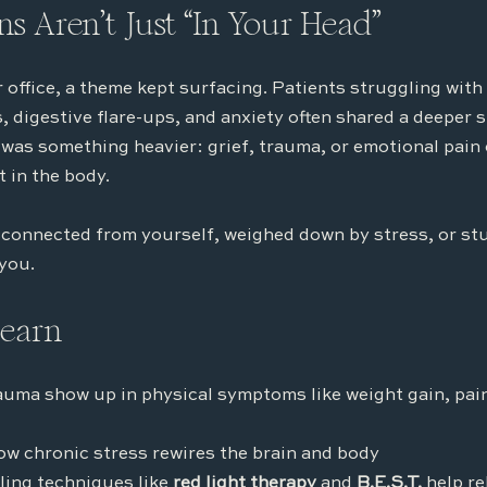
s Aren’t Just “In Your Head”
 office, a theme kept surfacing. Patients struggling with 
 digestive flare-ups, and anxiety often shared a deeper s
was something heavier: grief, trauma, or emotional pain 
 in the body.
isconnected from yourself, weighed down by stress, or stuc
 you.
learn
auma show up in physical symptoms like weight gain, pai
ow chronic stress rewires the brain and body
ing techniques like 
red light therapy
 and 
B.E.S.T.
 help r