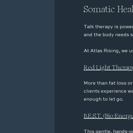
Somatic Heal
Talk therapy is powe
and the body needs s
At Atlas Rising, we u
Red Light Therap
More than fat loss or
clients experience wa
enough to let go.
B.E.S.T. (Bio Ener
This gentle, hands-o