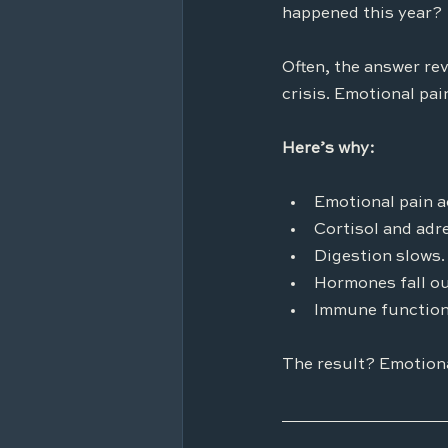
happened this year?
Often, the answer rev
crisis. Emotional pain
Here’s why:
Emotional pain a
Cortisol and adr
Digestion slows.
Hormones fall ou
Immune function
The result? Emotiona