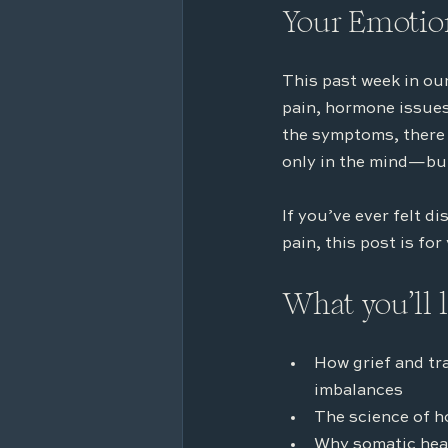
Your Emotion
This past week in our
pain, hormone issues,
the symptoms, there 
only in the mind—but
If you’ve ever felt d
pain, this post is for
What you’ll 
How grief and tr
imbalances
The science of h
Why somatic heal