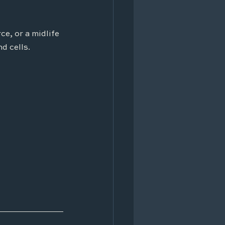
e, or a midlife 
nd cells.