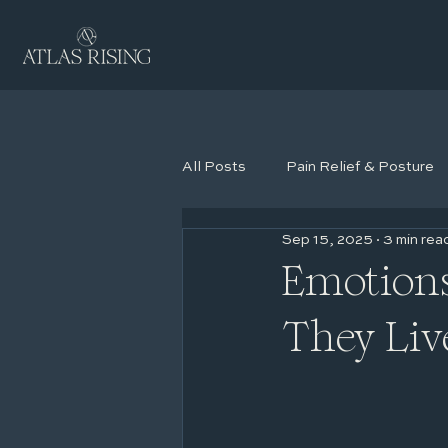
All Posts
Pain Relief & Posture
Sep 15, 2025
3 min rea
Coaching
Emotions
They Liv