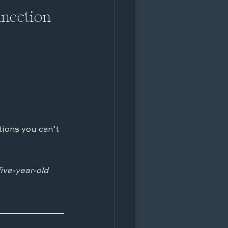
nnection
ions you can’t 
five-year-old 