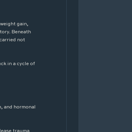
weight gain, 
tory. Beneath 
carried not 
k in a cycle of 
n, and hormonal 
elease trauma 