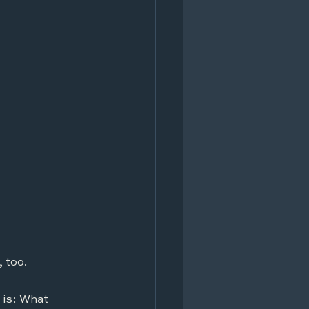
 too.
 is: What 