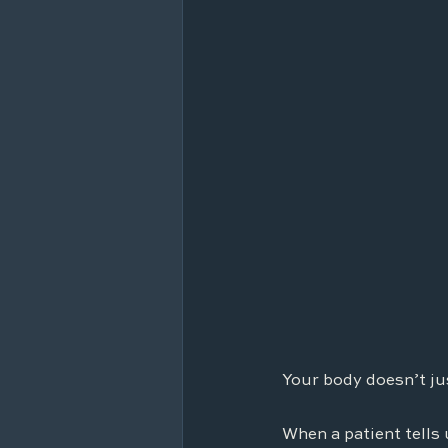
Your body doesn’t ju
When a patient tells 