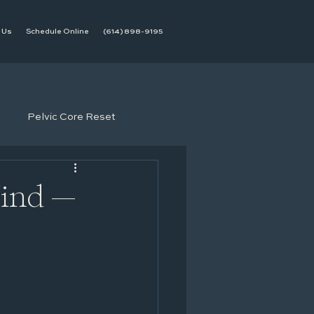
 Us
Schedule Online
(614) 898-9195
Pelvic Core Reset
Mind —