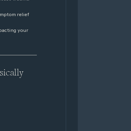
ymptom relief
pacting your 
ically