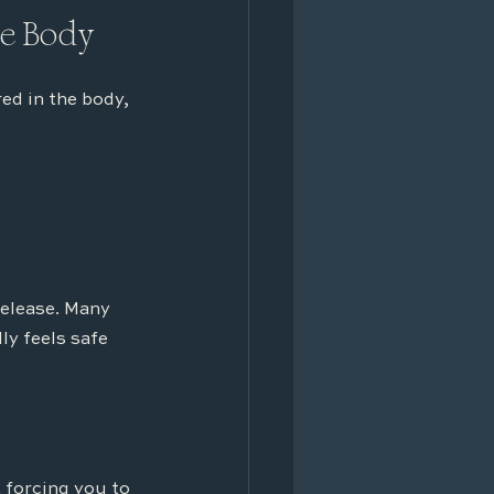
he Body
d in the body, 
release. Many 
y feels safe 
forcing you to 