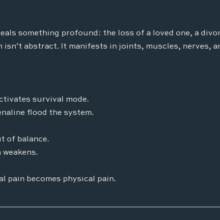
eals something profound: the loss of a loved one, a divorc
 isn’t abstract. It manifests in joints, muscles, nerves, a
ctivates survival mode.
enaline flood the system.
t of balance.
 weakens.
l pain becomes physical pain.