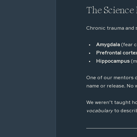
The Science 
Chronic trauma and st
Amygdala
 (fear 
Prefrontal corte
Hippocampus 
(m
One of our mentors d
name or release. No 
We weren’t taught ho
vocabulary
 to descri